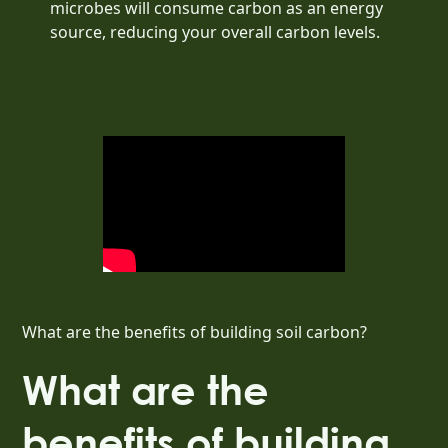
microbes will consume carbon as an energy
source, reducing your overall carbon levels.
What are the benefits of building soil carbon?
What are the
benefits of building