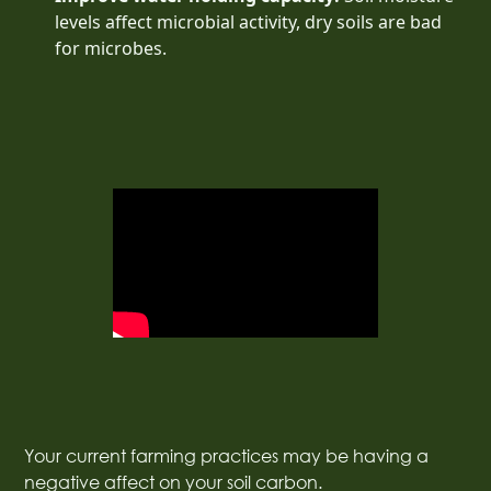
levels affect microbial activity, dry soils are bad
for microbes.
Your current farming practices may be having a
negative affect on your soil carbon.