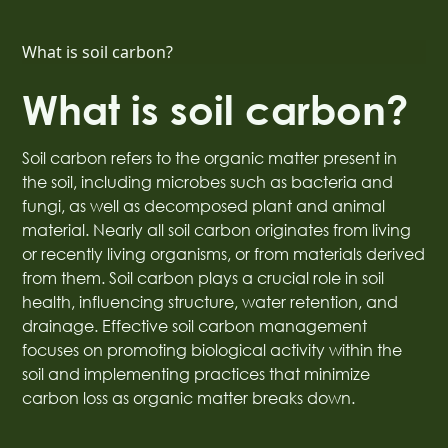
What is soil carbon?
What is soil carbon?
Soil carbon refers to the organic matter present in
the soil, including microbes such as bacteria and
fungi, as well as decomposed plant and animal
material. Nearly all soil carbon originates from living
or recently living organisms, or from materials derived
from them. Soil carbon plays a crucial role in soil
health, influencing structure, water retention, and
drainage. Effective soil carbon management
focuses on promoting biological activity within the
soil and implementing practices that minimize
carbon loss as organic matter breaks down.