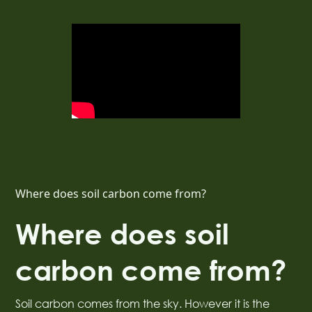
Where does soil carbon come from?
Where does soil
carbon come from?
Soil carbon comes from the sky. However it is the