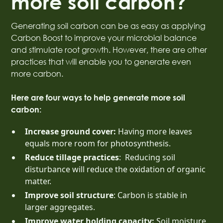
more soil carbon?
Generating soil carbon can be as easy as applying
Carbon Boost to improve your microbial balance
and stimulate root growth. However, there are other
practices that will enable you to generate even
more carbon.
Here are four ways to help generate more soil
carbon:
Increase ground cover:
Having more leaves
equals more room for photosynthesis.
Reduce tillage practices
: Reducing soil
disturbance will reduce the oxidation of organic
matter.
Improve soil structure
: Carbon is stable in
larger aggregates.
Improve water holding capacity:
Soil moisture