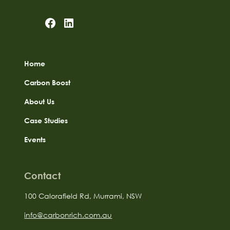
Home
Carbon Boost
About Us
Case Studies
Events
Contact
100 Calorafield Rd, Murrami, NSW
info@carbonrich.com.au