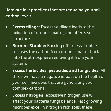
Here are four practices that are reducing your soil
carbon levels:
Excess tillage:
Excessive tillage leads to the
oxidation of organic matter, and affects soil
structure.
Burning Stubble:
Burning off excess stubble
releases the carbon from organic matter back
into the atmosphere removing it from your
system.
Excess herbicides, pesticides and fungicides:
All
three will have a negative impact on the health of
your soil microbes that are generating your
complex carbons.
Excess nitrogen:
excessive nitrogen use will
affect your bacteria fungi balance. Fast growing
microbes excel in nitrogen rich soils, these