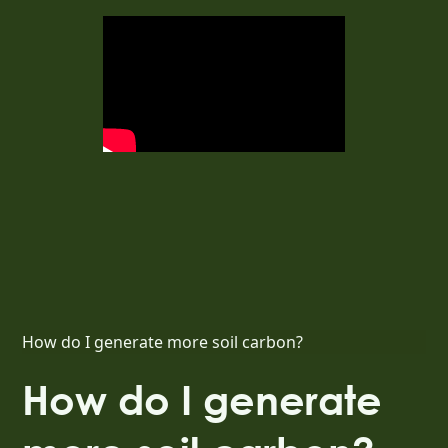
How do I generate more soil carbon?
How do I generate