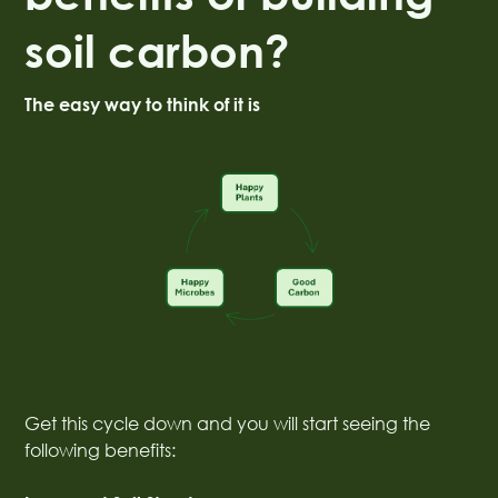
soil carbon?
The easy way to think of it is
Get this cycle down and you will start seeing the
following benefits: