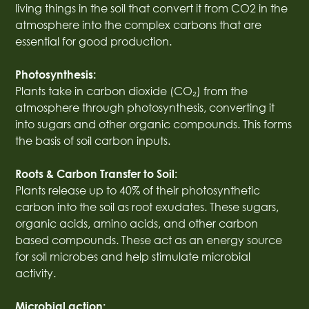
living things in the soil that convert it from CO2 in the
atmosphere into the complex carbons that are
essential for good production.
Photosynthesis:
Plants take in carbon dioxide (CO₂) from the
atmosphere through photosynthesis, converting it
into sugars and other organic compounds. This forms
the basis of soil carbon inputs.
Roots & Carbon Transfer to Soil:
Plants release up to 40% of their photosynthetic
carbon into the soil as root exudates. These sugars,
organic acids, amino acids, and other carbon
based compounds. These act as an energy source
for soil microbes and help stimulate microbial
activity.
Microbial action: