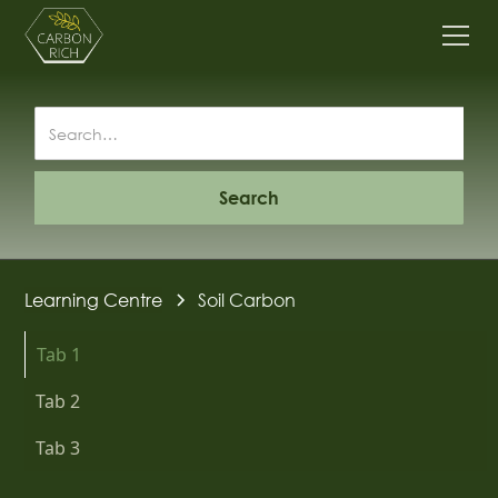
Learning Centre
Soil Carbon
Tab 1
Tab 2
Tab 3