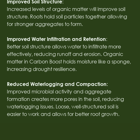
:
Improved Soil Structure
Increased levels of organic matter will improve soil
structure. Roots hold soil particles together allowing
for stronger aggregates to form.
:
Improved Water Infiltration and Retention
Better soil structure allows water to infiltrate more
effectively, reducing runoff and erosion. Organic
matter in Carbon Boost holds moisture like a sponge,
increasing drought resilience.
Reduced Waterlogging and Compaction:
Improved microbial activity and aggregate
formation creates more pores in the soil, reducing
waterlogging issues. Loose, well-structured soil is
easier to work and allows for better root growth.