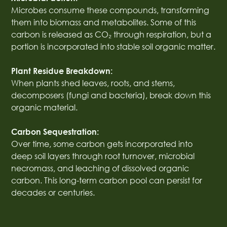
Microbes consume these compounds, transforming
them into biomass and metabolites. Some of this
carbon is released as CO₂ through respiration, but a
portion is incorporated into stable soil organic matter.
Plant Residue Breakdown:
When plants shed leaves, roots, and stems,
decomposers (fungi and bacteria), break down this
organic material.
Carbon Sequestration:
Over time, some carbon gets incorporated into
deep soil layers through root turnover, microbial
necromass, and leaching of dissolved organic
carbon. This long-term carbon pool can persist for
decades or centuries.